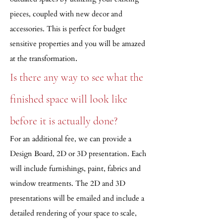
pieces, coupled with new decor and
accessories. This is perfect for budget
sensitive properties and you will be amazed
.
at the transformation
Is there any way to see what the
finished space will look like
before it is actually done?
For an additional fee, we can provide a
Design Board, 2D or 3D presentation. Each
will include furnishings, paint, fabrics and
window treatments. The 2D and 3D
presentations will be emailed and include a
detailed rendering of your space to scale,