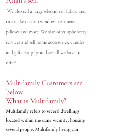
Affairs sell?
We also sell a large selection of fabric and
can make custom window treatments,
pillows and more. We also offer upholstery
services and sell home accessories, candles
and gifts. Stop by and see all we have to
offer!
Multifamily Customers see
below
What is Multifamily?
Multifamily refers to several dwellings
located within the same vicinity, housing
several people. Multifamily living can