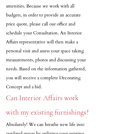
amenities. Because we work with all
budgets, in order to provide an accurate
price quote, please call our office and
schedule your Consultation. An Interior
Affairs representative will then make a
personal visit and assess your space taking
measurements, photos and discussing your
needs. Based on the information gathered,
you will receive a complete Decorating
Concept and a bid.
Can Interior Affairs work
with my existing furnishings?
Absolutely! We can breathe new life into
outdated spaces by utilizing your existing