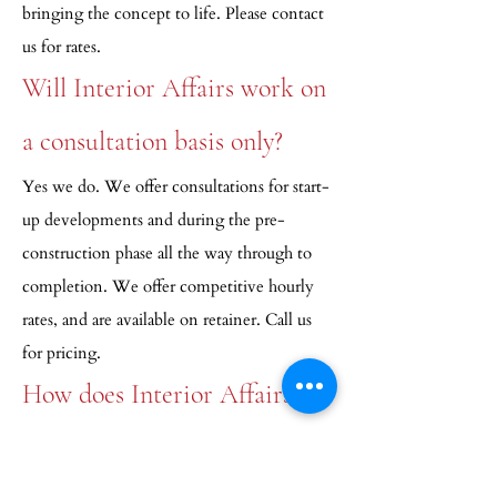
bringing the concept to life. Please contact
us for rates.
Will Interior Affairs work on
a consultation basis only?
Yes we do. We offer consultations for start-
up developments and during the pre-
construction phase all the way through to
completion. We offer competitive hourly
rates, and are available on retainer. Call us
for pricing.
How does Interior Affairs
determine pricing?
Our bids are all inclusive. Unless working