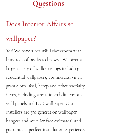
Questions
Does Interior Affairs sell
wallpaper?
Yes! We have a beautifu
l s
howroom with
hundreds of books to browse. We offer a
large variety of wallcoverings including
residential wallpapers, commercial vinyl,
grass cloth, sisal, hemp and other specialty
items, including acoustic and dimensional
wall panels and LED wallpaper. Our
installers are 3rd generation wallpaper
hangers and we offer free estimates* and
guarantee a perfect installation experience.