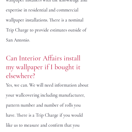
wallpaper installers with the knowledge and
expertise in residential and commercial
wallpaper installations. There is a nominal
Trip Charge to provide estimates outside of
San Antonio
.
Can Interior Affairs install
my wallpaper if I bought it
elsewhere?
Yes, we can. We will need information about
your wallcovering including manufacturer,
pattern number and number of rolls you
have. There is a Trip Charge if you would
like us to measure and confirm that you