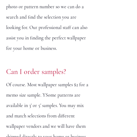
photo or pattern number so we can do a
search and find the selection you are
looking for. Our professional staff can also
assist you in finding the perfect wallpaper
for your home or business.
Can I order samples?
Of course. Most wallpaper samples $2 for a
memo size sample. YSome patterns are
available in 3' or 5' samples. You may mix
and match selections from different
wallpaper vendors and we will have them
shipped directly to your home or business.