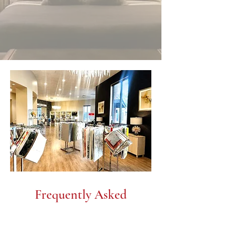
Frequently Asked