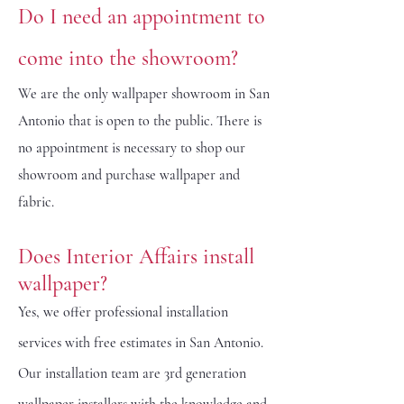
Do I need an appointment to
come into the showroom?
We are the only wallpaper showroom in San
Antonio that is open to the public. There is
no appointment is necessary to shop our
showroom and purchase wallpaper and
fabric.
Does Interior Affairs install
wallpaper?
Yes, we offer professional installation
services with free estimates in San Antonio.
Our installation team are 3rd generation