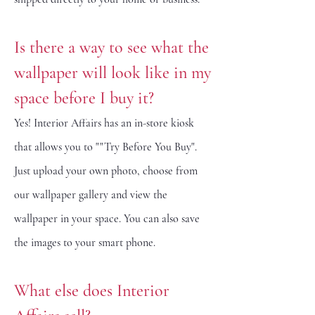
Is there a way to see what the
wallpaper will look like in my
space before I buy it?
Yes! Interior Affairs has an in-store kiosk
that allows you to ""Try Before You Buy".
Just
upload your own photo, choose from
our wallpaper gallery and view the
wallpaper in your space. You can also save
the images to your smart phone.
What else does Interior