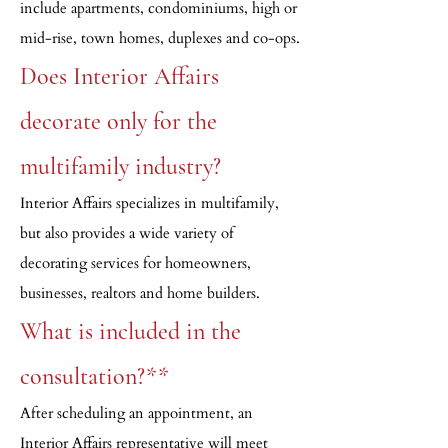
include apartments, condominiums, high or
mid-rise, town homes, duplexes and co-ops.
Does Interior Affairs
decorate only for the
multifamily industry?
Interior Affairs specializes in multifamily,
but also provides a wide variety of
decorating services for homeowners,
businesses, realtors and home builders.
What is included in the
consultation?**
After scheduling an appointment, an
Interior Affairs representative will meet