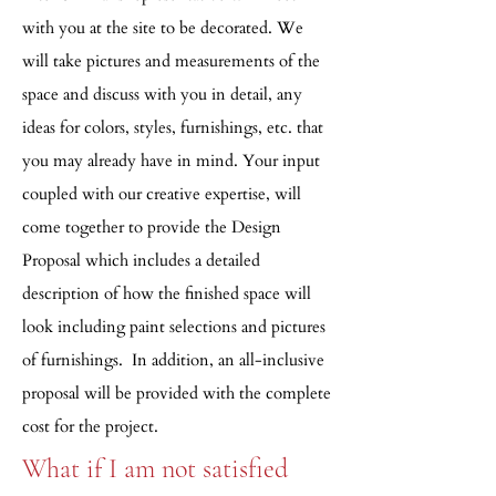
with you at the site to be decorated. We
will take pictures and measurements of the
space and discuss with you in detail, any
ideas for colors, styles, furnishings, etc. that
you may already have in mind. Your input
coupled with our creative expertise, will
come together to provide the Design
Proposal which includes a detailed
description of how the finished space will
look including paint selections and pictures
of furnishings.
In addition, an all-inclusive
proposal will be provided with the complete
cost for the project.
What if I am not satisfied