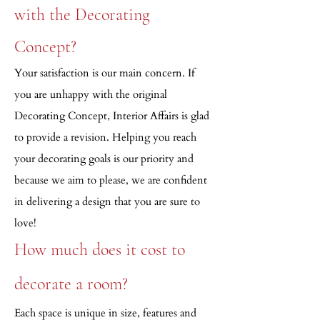
with the Decorating
Concept?
Your satisfaction is our main concern. If
you are unhappy with the original
Decorating Concept, Interior Affairs is glad
to provide a revision. Helping you reach
your decorating goals is our priority and
because we aim to please, we are confident
in delivering a design that you are sure to
love!
How much does it cost to
decorate a room?
Each space is unique in size, features and