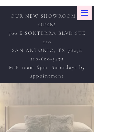
OUR NEW SHOWROOM IS
OPEN!
700 E SONTERRA BLVD STE
220
SAN ANTONIO, TX 78258
210-600-3475
M-F 10am-6pm Saturdays by
appointment