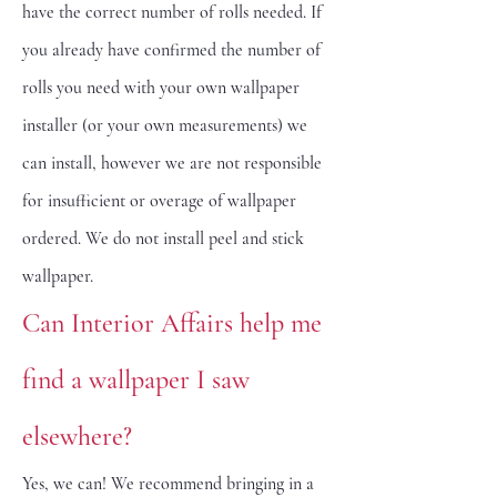
have the correct number of rolls needed. If
you already have confirmed the number of
rolls you need with your own wallpaper
installer (or your own measurements) we
can install, however we are not responsible
for insufficient or overage of wallpaper
ordered. We do not install peel and stick
wallpaper.
Can Interior Affairs help me
find a wallpaper I saw
elsewhere?
Yes, we can! We recommend bringing in a