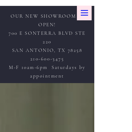
OUR NEW SHOWROOM IS
OPEN!
700 E SONTERRA BLVD STE
220
SAN ANTONIO, TX 78258
210-600-3475
M-F 10am-6pm Saturdays by
appointment