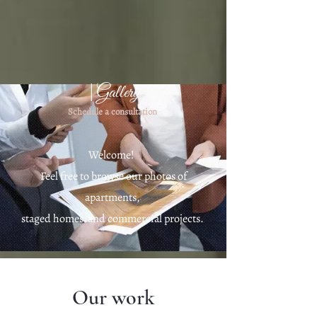
|Gallery
Schedule a consultation
Welcome!
Feel free to browse our photos of
apartments,
staged homes
and commercial projects.​
Our work