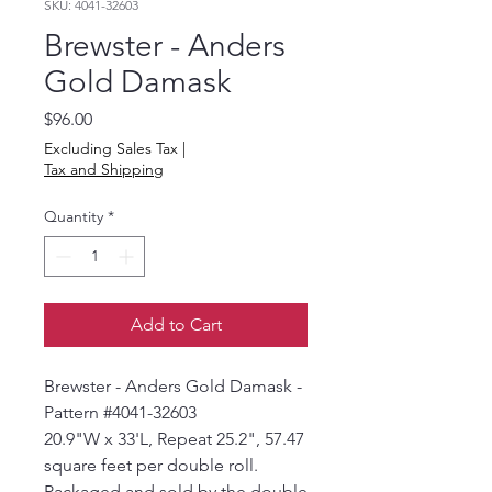
SKU: 4041-32603
Brewster - Anders
Gold Damask
Price
$96.00
Excluding Sales Tax
|
Tax and Shipping
Quantity
*
Add to Cart
Brewster - Anders Gold Damask -
Pattern #4041-32603
20.9"W x 33'L, Repeat 25.2", 57.47
square feet per double roll.
Packaged and sold by the double