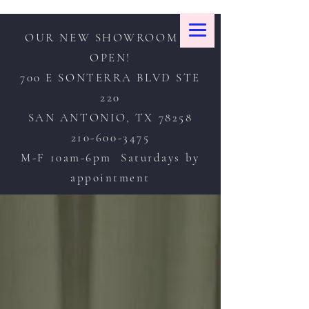
OUR NEW SHOWROOM IS
OPEN!
700 E SONTERRA BLVD STE
220
SAN ANTONIO, TX 78258
210-600-3475
M-F 10am-6pm Saturdays by
appointment