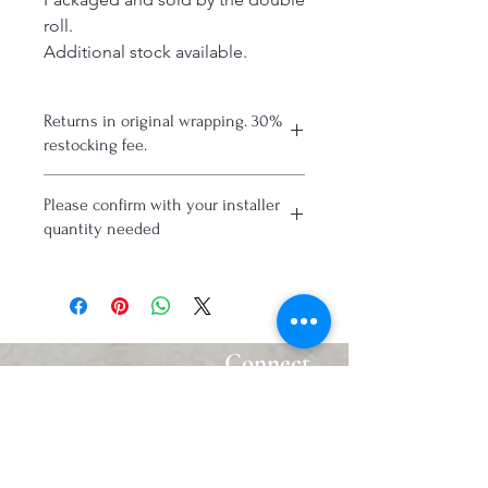
roll.
Additional stock available.
Returns in original wrapping. 30%
restocking fee.
Please confirm with your installer
quantity needed
Connect