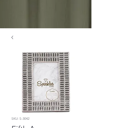
SKU: S-3042