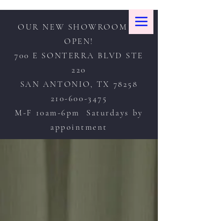
OUR NEW SHOWROOM IS
OPEN!
700 E SONTERRA BLVD STE
220
SAN ANTONIO, TX 78258
210-600-3475
M-F 10am-6pm Saturdays by
appointment