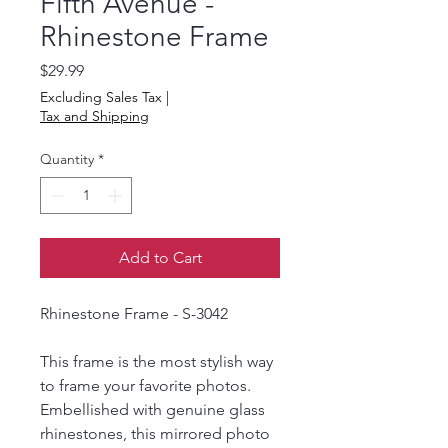
Fifth Avenue -
Rhinestone Frame
Price
$29.99
Excluding Sales Tax
|
Tax and Shipping
Quantity
*
Add to Cart
Rhinestone Frame - S-3042
This frame is the most stylish way
to frame your favorite photos.
Embellished with genuine glass
rhinestones, this mirrored photo