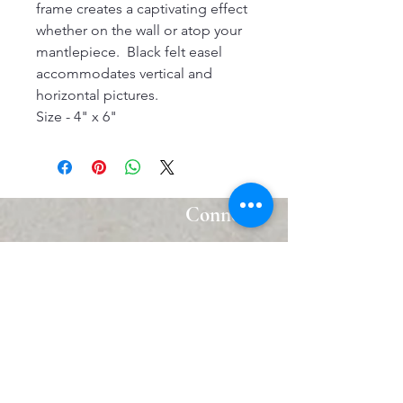
frame creates a captivating effect
whether on the wall or atop your
mantlepiece. Black felt easel
accommodates vertical and
horizontal pictures.
Size - 4" x 6"
Connect