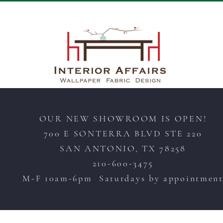
OUR NEW SHOWROOM IS OPEN!
700 E SONTERRA BLVD STE 220
SAN ANTONIO, TX 78258
210-600-3475
M-F 10am-6pm Saturdays by appointmen