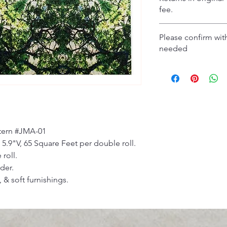
fee.
Please confirm with
needed
ttern #JMA-01
 5.9"V, 65 Square Feet per double roll.
 roll.
der.
 & soft furnishings.