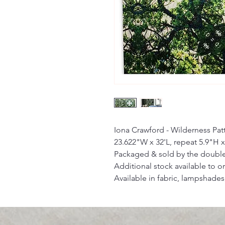
Iona Crawford - Wilderness Pa
23.622"W x 32'L, repeat 5.9"H x
Packaged & sold by the double
Additional stock available to or
Available in fabric, lampshades,