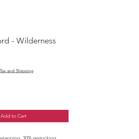
rd - Wilderness
Tax and Shipping
Add to Cart
. 30% restocking