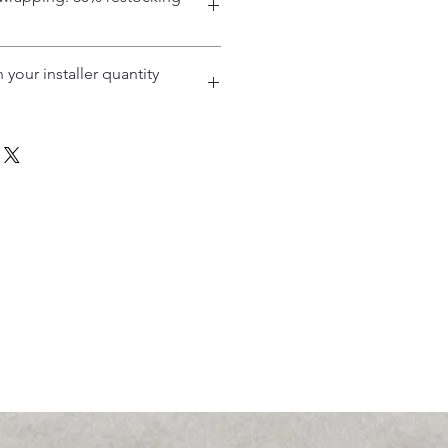
 your installer quantity