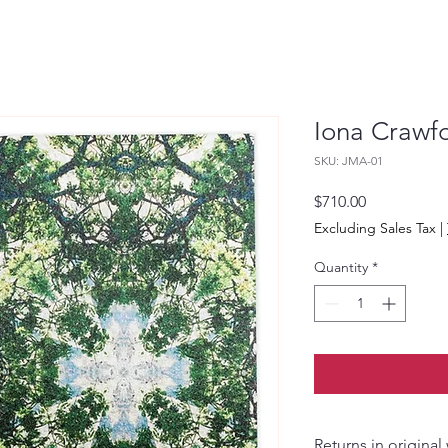
Iona Crawfo
SKU: JMA-01
Price
$710.00
Excluding Sales Tax
|
Quantity
*
Returns in original wrapping