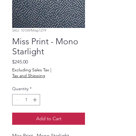
SKU: 10159/Misp1279
Miss Print - Mono
Starlight
Price
$245.00
Excluding Sales Tax
|
Tax and Shipping
Quantity
*
Add to Cart
Miss Print - Mono Starlight -