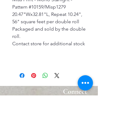
Pattern #10159/Misp1279
20.47"Wx32.81"L, Repeat 10.24",
56" square feet per double roll
Packaged and sold by the double
roll.
Contact store for additional stock
Connect