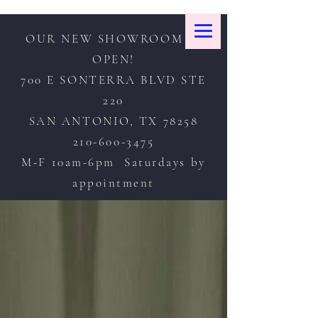
OUR NEW SHOWROOM IS
OPEN!
700 E SONTERRA BLVD STE
220
SAN ANTONIO, TX 78258
210-600-3475
M-F 10am-6pm Saturdays by
appointment