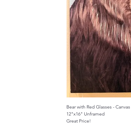
Bear with Red Glasses - Canvas
12"x16" Unframed
Great Price!