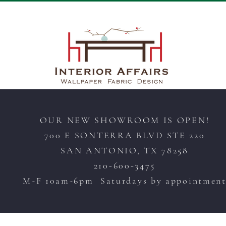
OUR NEW SHOWROOM IS OPEN!
700 E SONTERRA BLVD STE 220
SAN ANTONIO, TX 78258
210-600-3475
M-F 10am-6pm Saturdays by appointmen