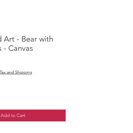
Art - Bear with
s - Canvas
Tax and Shipping
Add to Cart