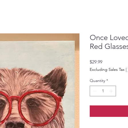
Once Loved 
Red Glasse
Price
$29.99
Excluding Sales Tax
|
Quantity
*