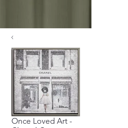
Once Loved Art -