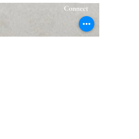
Connect