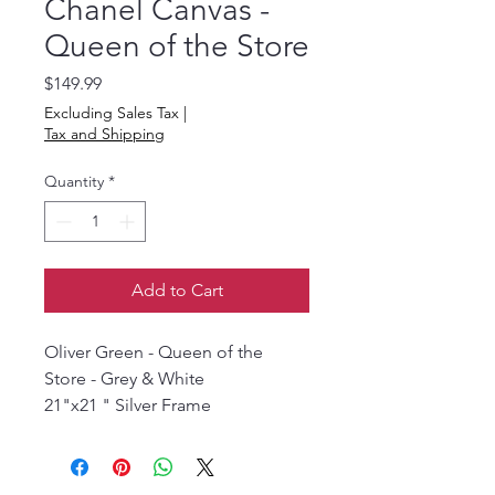
Chanel Canvas -
Queen of the Store
Price
$149.99
Excluding Sales Tax
|
Tax and Shipping
Quantity
*
Add to Cart
Oliver Green - Queen of the
Store - Grey & White
21"x21 " Silver Frame