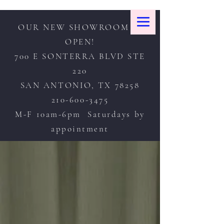
OUR NEW SHOWROOM IS
OPEN!
700 E SONTERRA BLVD STE
220
SAN ANTONIO, TX 78258
210-600-3475
M-F 10am-6pm Saturdays by
appointment