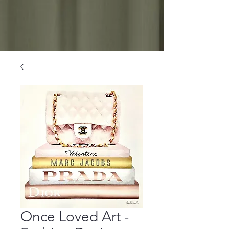
Once Loved Art -