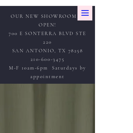
OUR NEW SHOWROOM IS
OPEN!
700 E SONTERRA BLVD STE
220
SAN ANTONIO, TX 78258
210-600-3475
M-F 10am-6pm Saturdays by
appointment