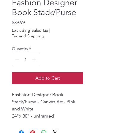
Fashion Designer
Book Stack/Purse
Price
$39.99
Excluding Sales Tax
|
Tax and Shipping
Quantity
*
Add to Cart
Fashsion Designer Book
Stack/Purse - Canvas Art - Pink
and White
24"x 30" - unframed