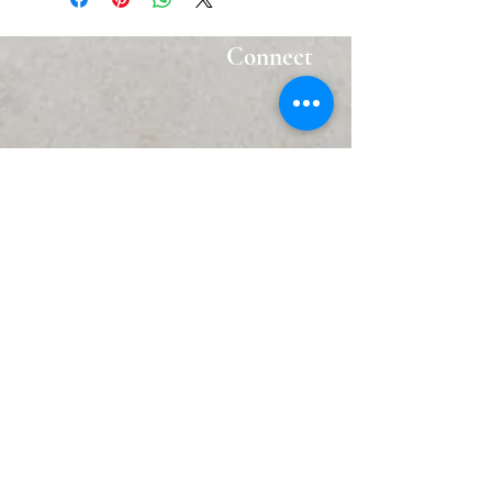
Connect