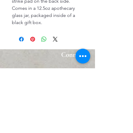
strike pad on the back side.
Comes in a 12.5oz apothecary
glass jar, packaged inside of a
black gift box.
Connect