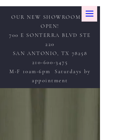
OUR NEW SHOWROOM IS
OPEN!
700 E SONTERRA BLVD STE
220
SAN ANTONIO, TX 78258
210-600-3475
M-F 10am-6pm Saturdays by
appointment