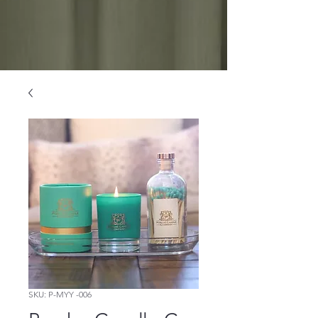
SKU: P-MYY -006