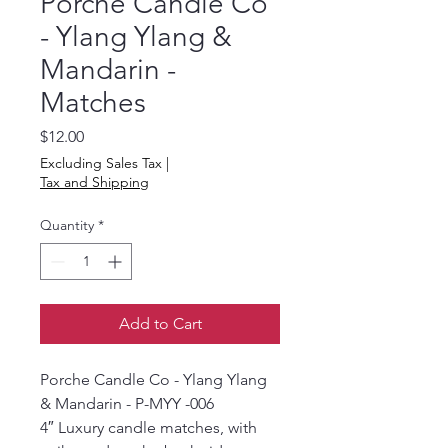
Porche Candle Co
- Ylang Ylang &
Mandarin -
Matches
Price
$12.00
Excluding Sales Tax
|
Tax and Shipping
Quantity
*
Add to Cart
Porche Candle Co - Ylang Ylang
& Mandarin - P-MYY -006
4″ Luxury candle matches, with