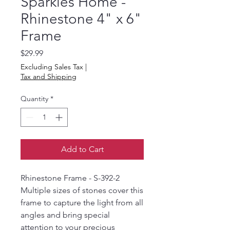
Sparkles Home -
Rhinestone 4" x 6"
Frame
Price
$29.99
Excluding Sales Tax
|
Tax and Shipping
Quantity
*
Add to Cart
Rhinestone Frame - S-392-2
Multiple sizes of stones cover this
frame to capture the light from all
angles and bring special
attention to your precious