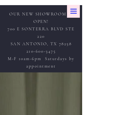
OUR NEW SHOWROOM IS
OPEN!
700 E SONTERRA BLVD STE
220
SAN ANTONIO, TX 78258
210-600-3475
M-F 10am-6pm Saturdays by
appointment