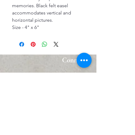
memories. Black felt easel
accommodates vertical and
horizontal pictures.
Size - 4" x 6"
Connect