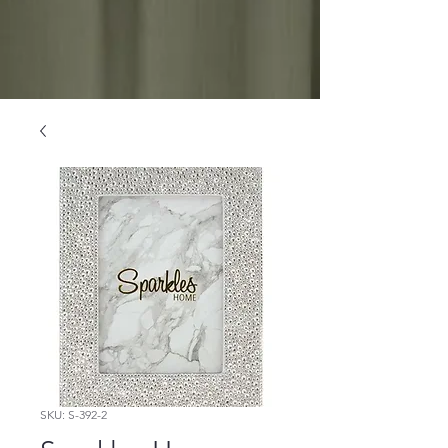
SKU: S-392-2