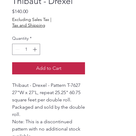
Thibaut - Drexel
Price
$140.00
Excluding Sales Tax
|
Tax and Shipping
Quantity
*
Add to Cart
Thibaut - Drexel - Pattern T-7627
27"W x 27'L, repeat 25.25" 60.75
square feet per double roll.
Packaged and sold by the double
roll.
Note: This is a discontinued
pattern with no additional stock