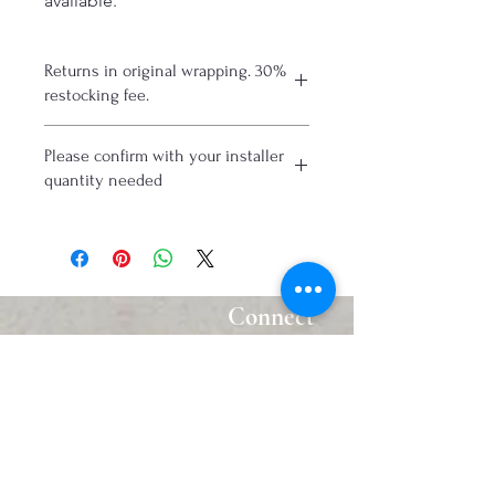
available.
Returns in original wrapping. 30%
restocking fee.
Please confirm with your installer
quantity needed
Connect