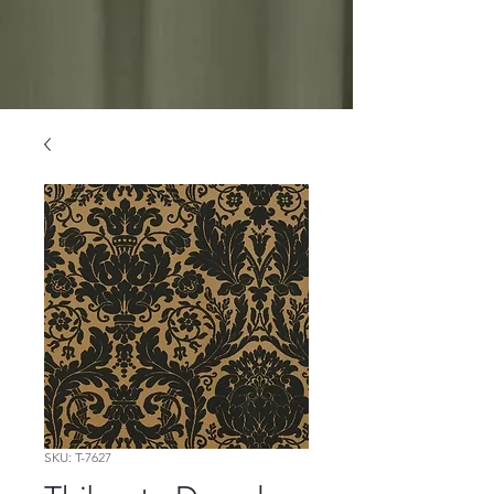
SKU: T-7627