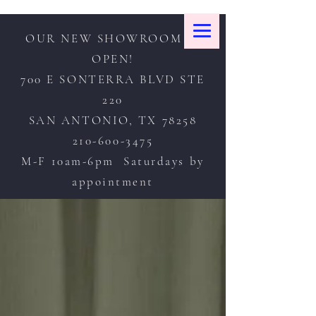
OUR NEW SHOWROOM IS
OPEN!
700 E SONTERRA BLVD STE
220
SAN ANTONIO, TX 78258
210-600-3475
M-F 10am-6pm Saturdays by
appointment