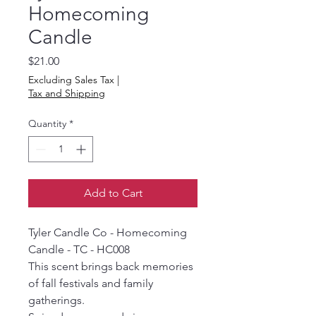
Homecoming
Candle
Price
$21.00
Excluding Sales Tax
|
Tax and Shipping
Quantity
*
Add to Cart
Tyler Candle Co - Homecoming
Candle - TC - HC008
This scent brings back memories
of fall festivals and family
gatherings.