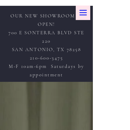
OUR NEW SHOWROOM IS
OPEN!
700 E SONTERRA BLVD STE
220
SAN ANTONIO, TX 78258
210-600-3475
M-F 10am-6pm Saturdays by
appointment