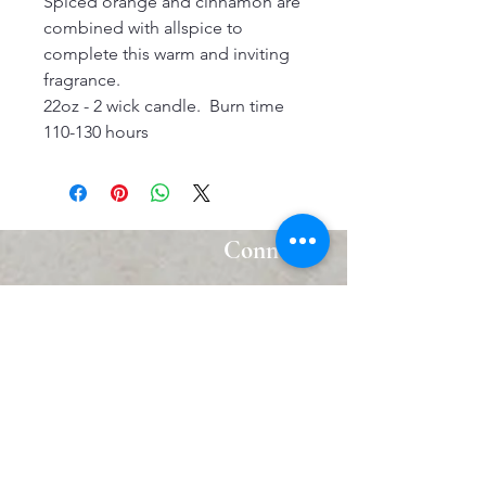
Spiced orange and cinnamon are
combined with allspice to
complete this warm and inviting
fragrance.
22oz - 2 wick candle. Burn time
110-130 hours
Connect