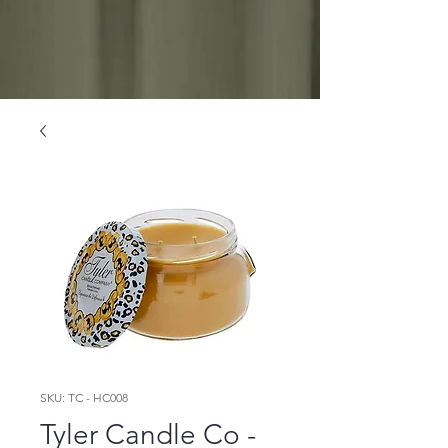
SKU: TC - HC008
Tyler Candle Co -