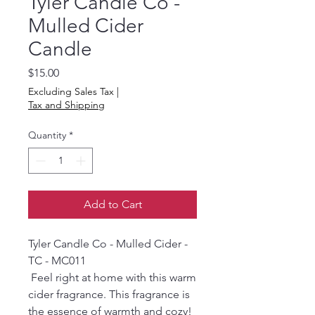
Tyler Candle Co -
Mulled Cider
Candle
Price
$15.00
Excluding Sales Tax
|
Tax and Shipping
Quantity
*
Add to Cart
Tyler Candle Co - Mulled Cider -
TC - MC011
Feel right at home with this warm
cider fragrance. This fragrance is
the essence of warmth and cozy!