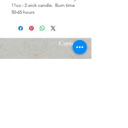
11oz - 2 wick candle. Burn time
50-65 hours
Connect