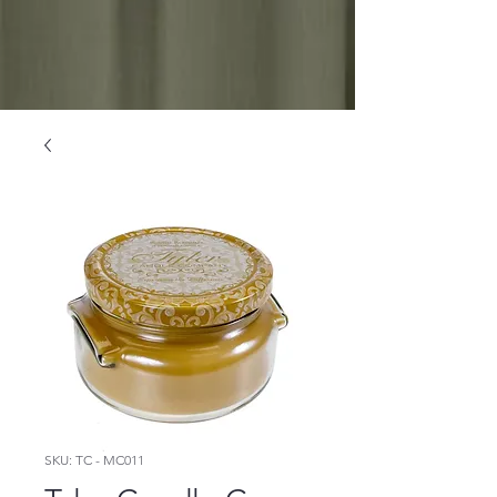
SKU: TC - MC011