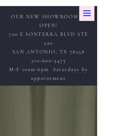
OUR NEW SHOWROOM IS
OPEN!
700 E SONTERRA BLVD STE
220
SAN ANTONIO, TX 78258
210-600-3475
M-F 10am-6pm Saturdays by
appointment