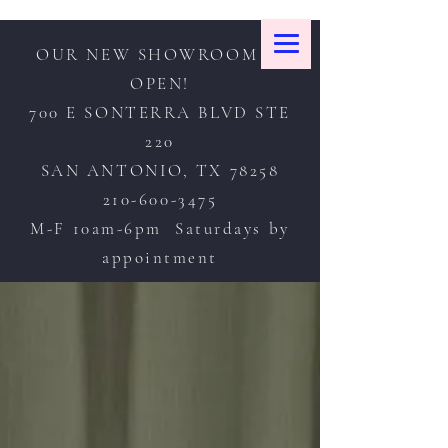
OUR NEW SHOWROOM IS
OPEN!
700 E SONTERRA BLVD STE
220
SAN ANTONIO, TX 78258
210-600-3475
M-F 10am-6pm Saturdays by
appointment