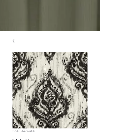
SKU: JA32400