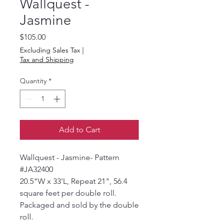
Wallquest -
Jasmine
Price
$105.00
Excluding Sales Tax
|
Tax and Shipping
Quantity
*
Add to Cart
Wallquest - Jasmine- Pattern
#JA32400
20.5"W x 33'L, Repeat 21", 56.4
square feet per double roll.
Packaged and sold by the double
roll.