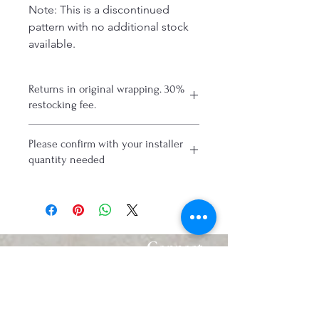
Note: This is a discontinued
pattern with no additional stock
available.
Returns in original wrapping. 30%
restocking fee.
Please confirm with your installer
quantity needed
Connect