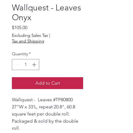
Wallquest - Leaves
Onyx
Price
$105.00
Excluding Sales Tax
|
Tax and Shipping
Quantity
*
Add to Cart
Wallquest - Leaves #TP80800
27"W x 33'L, repeat 20.8", 60.8
square feet per double roll.
Packaged & sold by the double
roll.