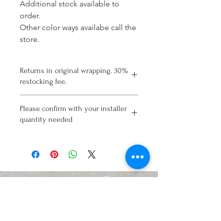
Additional stock available to
order.
Other color ways availabe call the
store.
Returns in original wrapping. 30%
restocking fee.
Please confirm with your installer
quantity needed
Connect