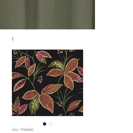
SKU: TP80800