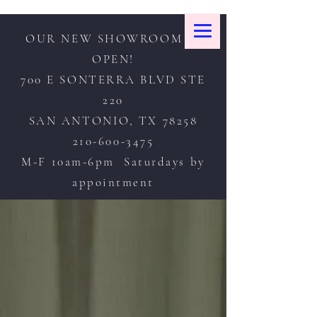
OUR NEW SHOWROOM IS
OPEN!
700 E SONTERRA BLVD STE
220
SAN ANTONIO, TX 78258
210-600-3475
M-F 10am-6pm Saturdays by
appointment