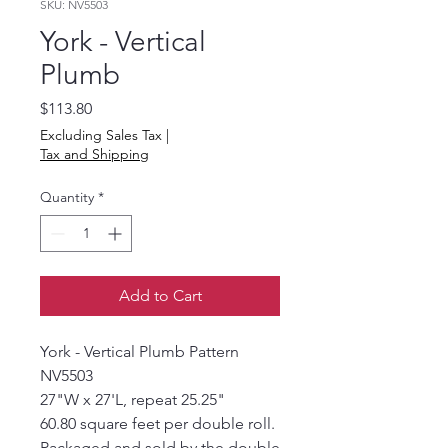
SKU: NV5503
York - Vertical
Plumb
Price
$113.80
Excluding Sales Tax
|
Tax and Shipping
Quantity
*
Add to Cart
York - Vertical Plumb Pattern
NV5503
27"W x 27'L, repeat 25.25"
60.80 square feet per double roll.
Packaged and sold by the double