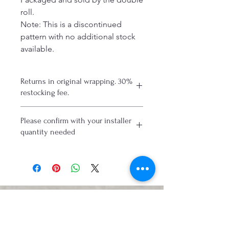
roll.
Note: This is a discontinued
pattern with no additional stock
available.
Returns in original wrapping. 30%
restocking fee.
Please confirm with your installer
quantity needed
Connect