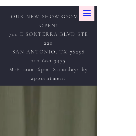
OUR NEW SHOWROOM IS
OPEN!
700 E SONTERRA BLVD STE
220
SAN ANTONIO, TX 78258
210-600-3475
M-F 10am-6pm Saturdays by
appointment