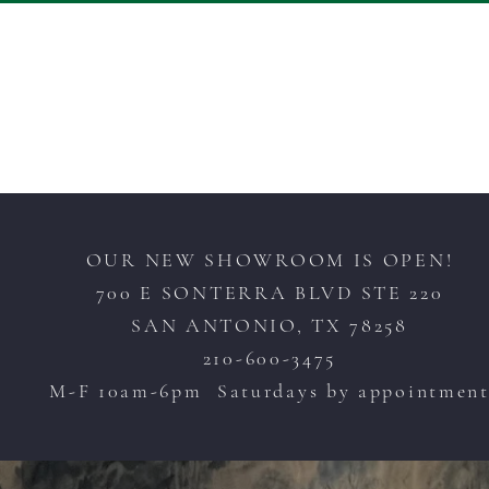
OUR NEW SHOWROOM IS OPEN!
700 E SONTERRA BLVD STE 220
SAN ANTONIO, TX 78258
210-600-3475
M-F 10am-6pm Saturdays by appointmen