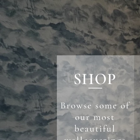
SHOP
Browse some of
our most
beautiful