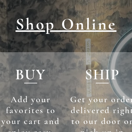
Shop Online
BUY
SHIP
Add your
Get your orde
favorites to
delivered righ
your cart and
to our door o