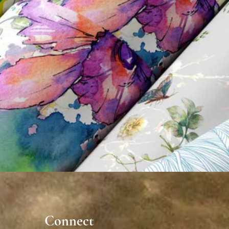
nnect