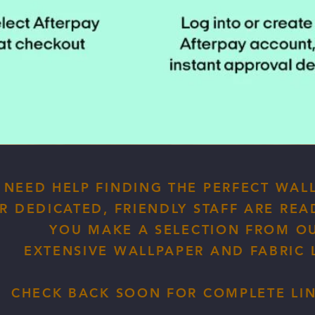
NEED HELP FINDING THE PERFECT WAL
R DEDICATED, FRIENDLY STAFF ARE REA
YOU MAKE A SELECTION FROM O
EXTENSIVE WALLPAPER AND FABRIC L
CHECK BACK SOON FOR COMPLETE LINE