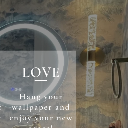
LOVE
r
Hang your
t
wallpaper and
r
enjoy your new