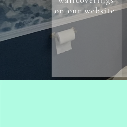
wallcoverings
on our website.