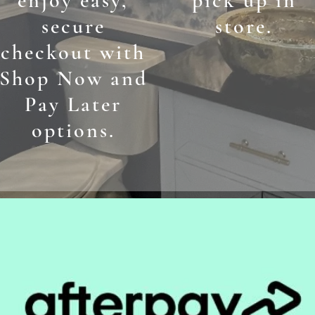
enjoy easy,
pick up in
secure
store.
checkout with
Shop Now and
Pay Later
options.