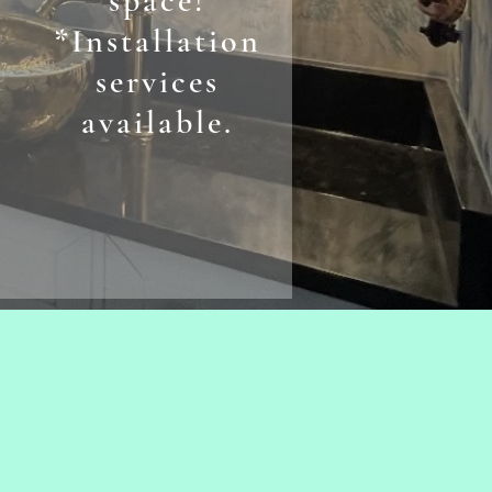
space!
*Installation
services
available.