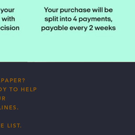
LPAPER?
DY TO HELP
UR
INES.
 LIST.