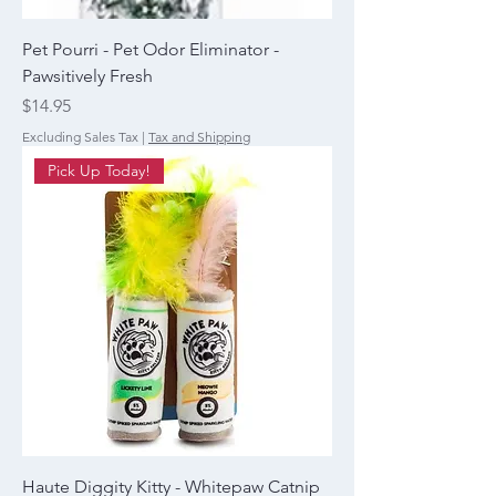
Pet Pourri - Pet Odor Eliminator -
Pawsitively Fresh
Price
$14.95
Excluding Sales Tax
|
Tax and Shipping
Pick Up Today!
Haute Diggity Kitty - Whitepaw Catnip