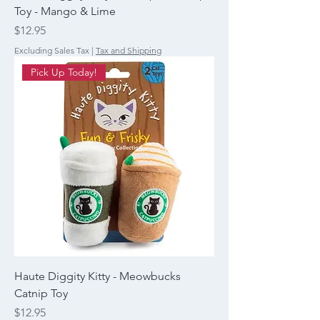
Toy - Mango & Lime
Price
$12.95
Excluding Sales Tax
|
Tax and Shipping
Pick Up Today!
Haute Diggity Kitty - Meowbucks
Catnip Toy
Price
$12.95