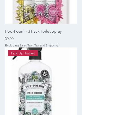
Poo-Pourri - 3 Pack Toilet Spray
Price
$9.99
Excluding Sales Tax
|
Tax and Shipping
Pick Up Today!