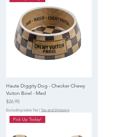
Haute Diggity Dog - Checker Chewy
Vuiton Bowl - Med
Price
$26.95
Excluding Sales Tax
|
Tax and Shipping
Pick Up Today!