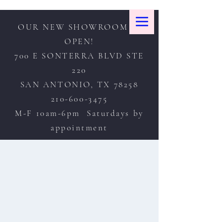
OUR NEW SHOWROOM IS
OPEN!
700 E SONTERRA BLVD STE
220
SAN ANTONIO, TX 78258
210-600-3475
M-F 10am-6pm Saturdays by
appointment