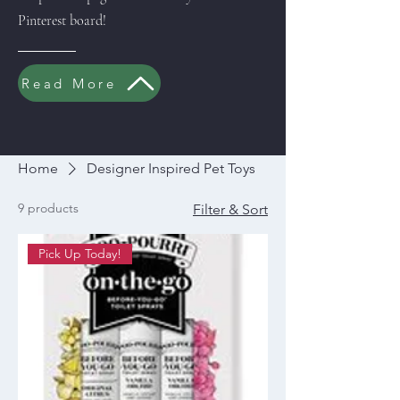
Pinterest board!
Read More
Home
Designer Inspired Pet Toys
9 products
Filter & Sort
Pick Up Today!