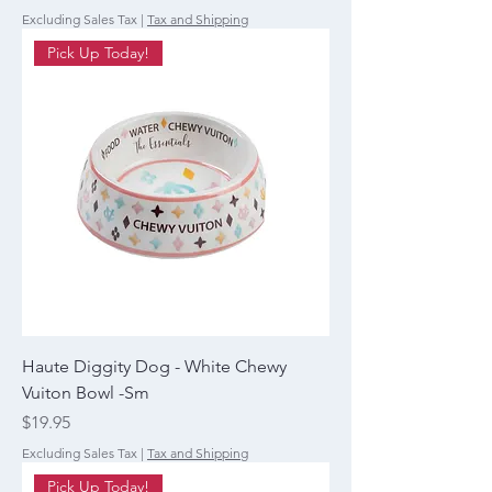
Excluding Sales Tax
|
Tax and Shipping
Pick Up Today!
Haute Diggity Dog - White Chewy
Vuiton Bowl -Sm
Price
$19.95
Excluding Sales Tax
|
Tax and Shipping
Pick Up Today!