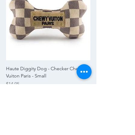
Haute Diggity Dog - Checker Chewy
Vuiton Paris - Small
Price
$14.95
Excluding Sales Tax
|
Tax and Shipping
Pick Up Today!