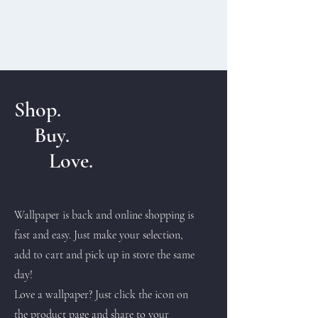
Shop.
Buy.
Love.
Wallpaper is back and online shopping is
fast and easy. Just make your selection,
add to cart and pick up in store the same
day!
Love a wallpaper? Just click the icon on
the product page and share to your